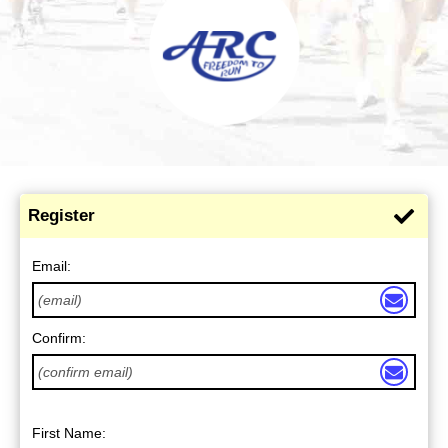
Register
Email:
Confirm:
First Name: