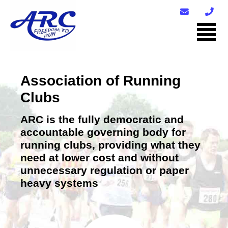
Association of Running
Clubs
ARC is the fully democratic and
accountable governing body for
running clubs, providing what they
need at lower cost and without
unnecessary regulation or paper
heavy systems