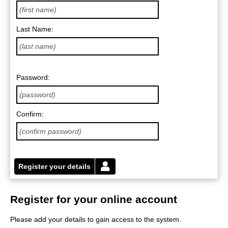
Last Name:
Password:
Confirm:
Register your details
Register for your online account
Please add your details to gain access to the system.