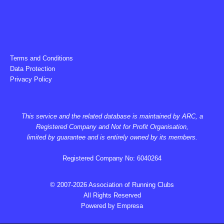
Terms and Conditions
Data Protection
Privacy Policy
This service and the related database is maintained by ARC, a
Registered Company and Not for Profit Organisation,
limited by guarantee and is entirely owned by its members.
Registered Company No: 6040264
© 2007-2026 Association of Running Clubs
All Rights Reserved
Powered by
Empresa