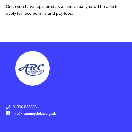
Once you have registered as an individual you will be able to
apply for race permits and pay fees.
01306 888886
info@runningclubs.org.uk